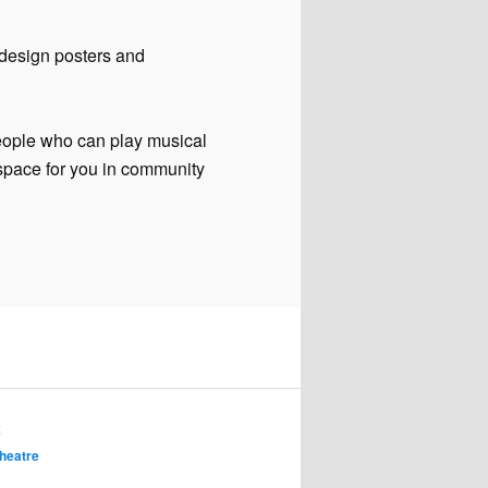
design posters and
eople who can play musical
 space for you in community
K
heatre