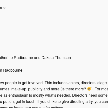
rne
 Catherine Radbourne and Dakota Thomson
lyn Radbourne
w people to get involved. This includes actors, directors, stage
stumes, make-up, publicity and more (is there more?
). For mos
e as enthusiasm is mostly what’s needed. Directors need some e
o put on, get in touch. If you’d like to give directing a try, you can
ear, so keep your eye out for notices.