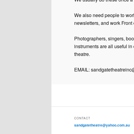
We also need people to wor
newsletters, and work Front o
Photographers, singers, boo
instruments are all useful i
theatre.
EMAIL: sandgatetheatrein
CONTACT
sandgatetheatre@yahoo.com.au