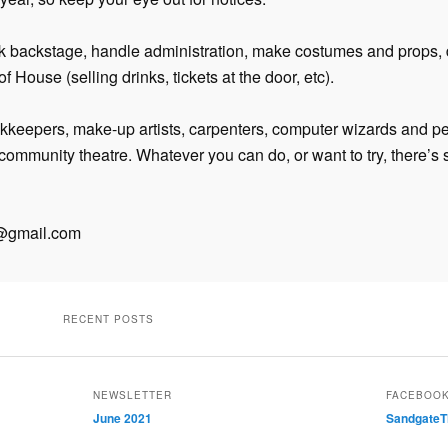
k backstage, handle administration, make costumes and props, 
f House (selling drinks, tickets at the door, etc).
kkeepers, make-up artists, carpenters, computer wizards and p
n community theatre. Whatever you can do, or want to try, there’s
c@gmail.com
RECENT POSTS
NEWSLETTER
FACEBOO
June 2021
SandgateT