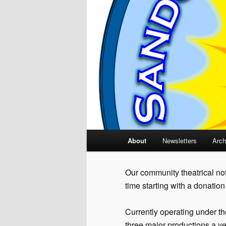
Main
About
Newsletters
Arch
menu
Our community theatrical not
time starting with a donatio
Currently operating under t
three major productions a ye