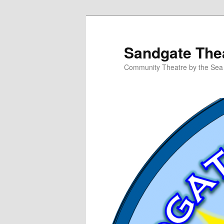
Skip
to
primary
Sandgate Thea
content
Community Theatre by the Sea