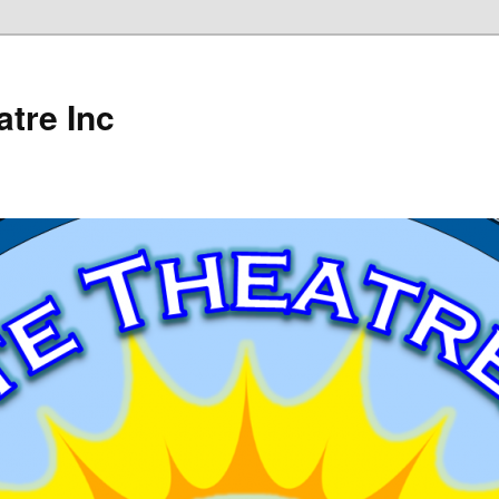
tre Inc