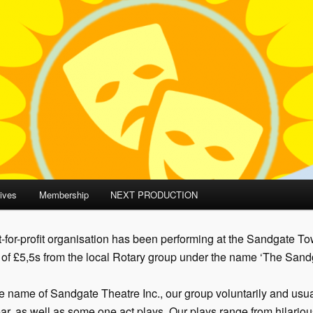
ives
Membership
NEXT PRODUCTION
-for-profit organisation has been performing at the Sandgate Tow
n of £5,5s from the local Rotary group under the name ‘The Sandg
he name of Sandgate Theatre Inc., our group voluntarily and usu
ar, as well as some one act plays. Our plays range from hilario