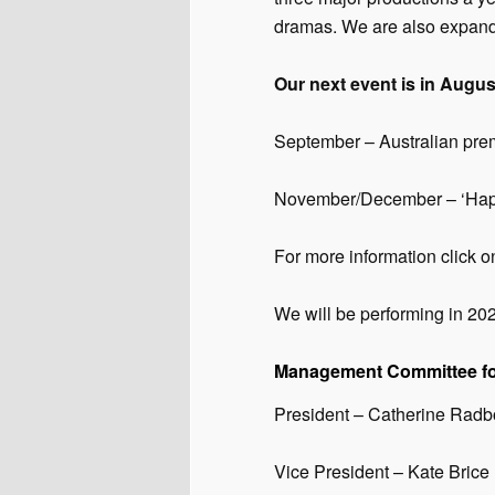
dramas. We are also expandi
Our next event is in Augus
September – Australian pre
November/December – ‘Happi
For more information click o
We will be performing in 20
Management Committee fo
President – Catherine Rad
Vice President – Kate Brice