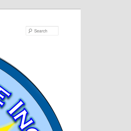
Search