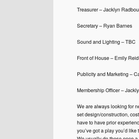
Treasurer – Jacklyn Radbou
Secretary – Ryan Barnes
Sound and Lighting – TBC
Front of House – Emily Reid
Publicity and Marketing –
Membership Officer – Jack
We are always looking for ne
set design/construction, co
have to have prior experienc
you’ve got a play you’d like t
We usually do these once a y