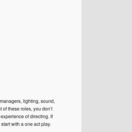
 managers, lighting, sound,
t of these roles, you don’t
xperience of directing. If
 start with a one act play.