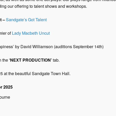
ng our offering to talent shows and workshops.
t –
Sandgate’s Got Talent
mier of
Lady Macbeth Uncut
ness’ by David Williamson (auditions September 14th)
n the
‘NEXT PRODUCTION’
tab.
25 at the beautiful Sandgate Town Hall.
r 202
5
bourne