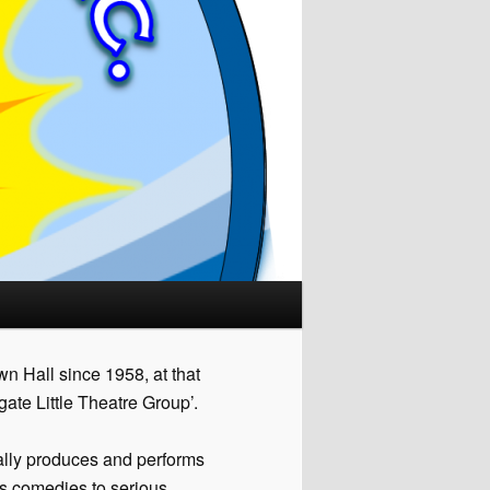
n Hall since 1958, at that
ate Little Theatre Group’.
ally produces and performs
us comedies to serious